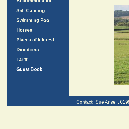
Accommodation
Self-Catering
Swimming Pool
Horses
Places of Interest
Directions
Tariff
Guest Book
Contact: Sue Ansell, 01