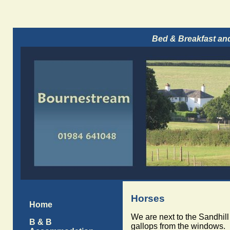
Bed & Breakfast an
Horses
Home
We are next to the Sandhill
B & B
gallops from the windows.